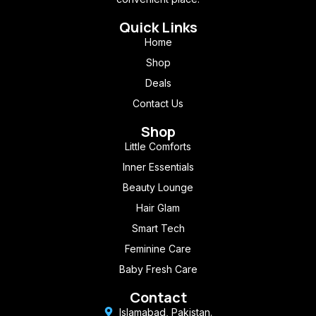
Quick Links
Home
Shop
Deals
Contact Us
Shop
Little Comforts
Inner Essentials
Beauty Lounge
Hair Glam
Smart Tech
Feminine Care
Baby Fresh Care
Contact
Islamabad, Pakistan.