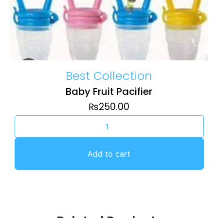
Best Collection
Baby Fruit Pacifier
₨
250.00
Add to cart