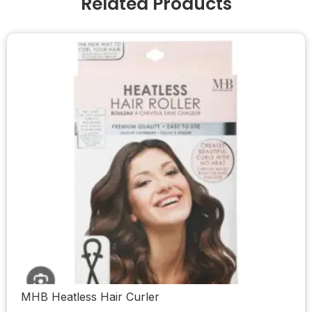
Related Products
MHB Heatless Hair Curler