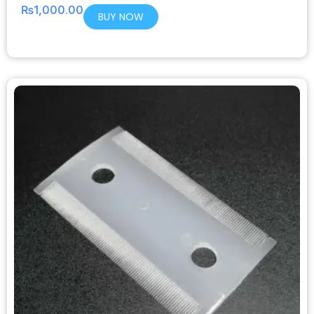
₨
1,000.00
BUY NOW