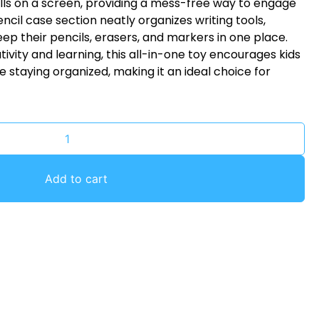
kills on a screen, providing a mess-free way to engage
pencil case section neatly organizes writing tools,
eep their pencils, erasers, and markers in one place.
ivity and learning, this all-in-one toy encourages kids
 staying organized, making it an ideal choice for
Add to cart