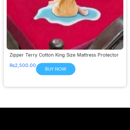
Zipper Terry Cotton King Size Mattress Protector
₨
2,500.00
BUY NOW