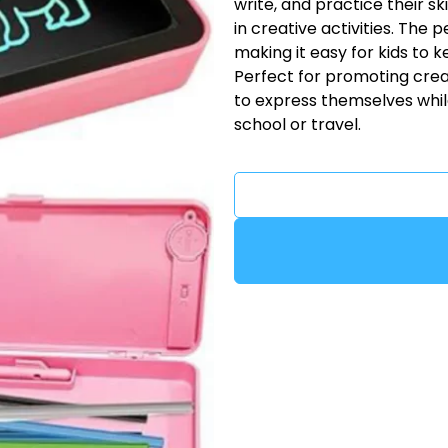
write, and practice their s
in creative activities. The 
making it easy for kids to k
Perfect for promoting creat
to express themselves while
school or travel.