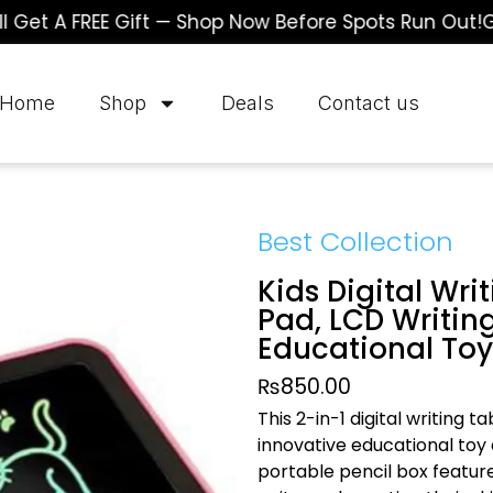
 A FREE Gift — Shop Now Before Spots Run Out!
Gran
Home
Shop
Deals
Contact us
Best Collection
Kids Digital Wri
Pad, LCD Writing
Educational Toy
₨
850.00
This 2-in-1 digital writing t
innovative educational toy
portable pencil box features