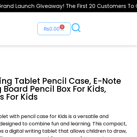
d Launch Giveaway! The First 20 Customers To Order
0
₨
0.00
ting Tablet Pencil Case, E-Note
 Board Pencil Box For Kids,
s For Kids
ablet with pencil case for Kids is a versatile and
 designed to combine fun and learning. This compact,
 a digital writing tablet that allows children to draw,