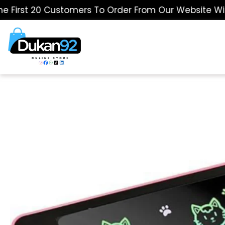
st 20 Customers To Order From Our Website Will Get