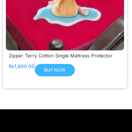
Zipper Terry Cotton Single Mattress Protector
₨
1,600.00
BUY NOW