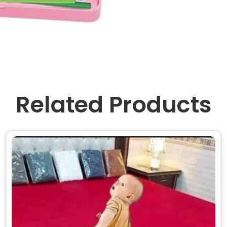
Related Products