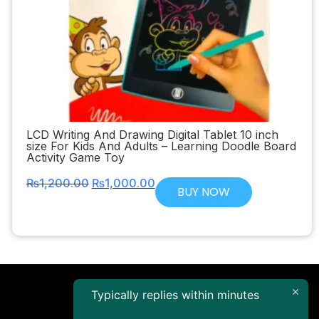
LCD Writing And Drawing Digital Tablet 10 inch
size For Kids And Adults – Learning Doodle Board
Activity Game Toy
₨
1,200.00
₨
1,000.00
BUY NOW
Typically replies within minutes