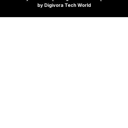
by
Digivora Tech World