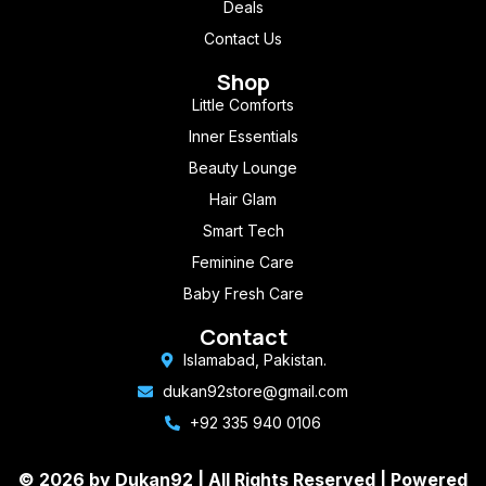
Deals
Contact Us
Shop
Little Comforts
Inner Essentials
Beauty Lounge
Hair Glam
Smart Tech
Feminine Care
Baby Fresh Care
Contact
Islamabad, Pakistan.
dukan92store@gmail.com
+92 335 940 0106
© 2026 by Dukan92 |
All Rights Reserved
| Powered