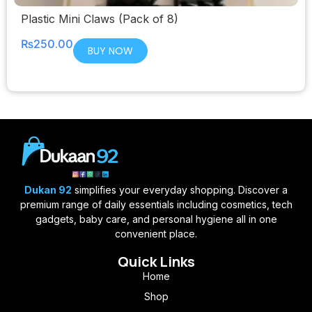
Plastic Mini Claws (Pack of 8)
₨
250.00
BUY NOW
Dukan 92
simplifies your everyday shopping. Discover a
premium range of daily essentials including cosmetics, tech
gadgets, baby care, and personal hygiene all in one
convenient place.
Quick Links
Home
Shop