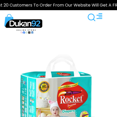
ustomers To Order From Our Website Will Get A FREE Gif