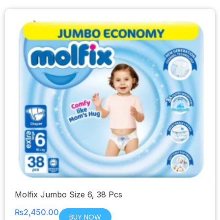
Molfix Jumbo Size 6, 38 Pcs
₨
2,450.00
BUY NOW