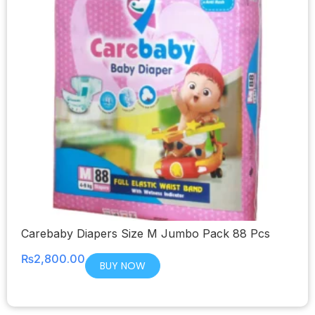
Carebaby Diapers Size M Jumbo Pack 88 Pcs
₨
2,800.00
BUY NOW