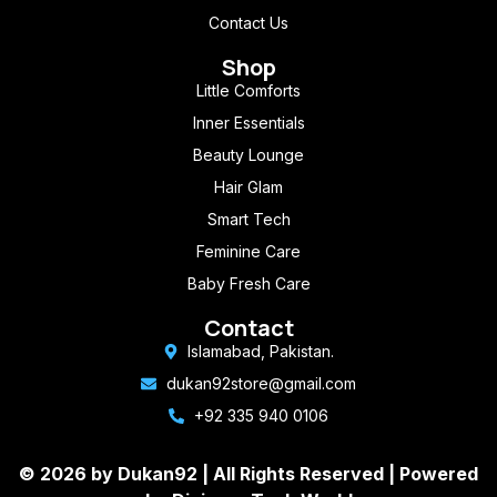
Contact Us
Shop
Little Comforts
Inner Essentials
Beauty Lounge
Hair Glam
Smart Tech
Feminine Care
Baby Fresh Care
Contact
Islamabad, Pakistan.
dukan92store@gmail.com
+92 335 940 0106
© 2026 by Dukan92 |
All Rights Reserved
| Powered