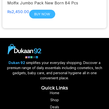
Molfix Jumbo Pack New Born 84 Pcs
₨
2,450.00
BUY NOW
Dukan 92
simplifies your everyday shopping. Discover a
premium range of daily essentials including cosmetics, tech
gadgets, baby care, and personal hygiene all in one
convenient place.
Quick Links
Home
Shop
Deals