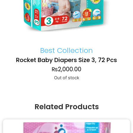
Best Collection
Rocket Baby Diapers Size 3, 72 Pcs
₨
2,000.00
Out of stock
Related Products