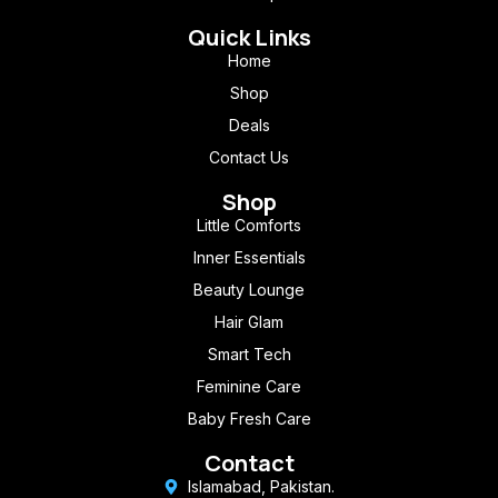
Quick Links
Home
Shop
Deals
Contact Us
Shop
Little Comforts
Inner Essentials
Beauty Lounge
Hair Glam
Smart Tech
Feminine Care
Baby Fresh Care
Contact
Islamabad, Pakistan.