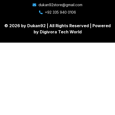
dukan92store@gmail.com
+92 335 940 0106
© 2026 by Dukan92 |
All Rights Reserved
| Powered
by
Digivora Tech World