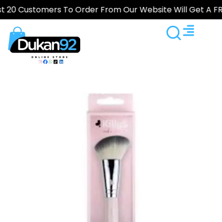
Customers To Order From Our Website Will Get A FREE Gi