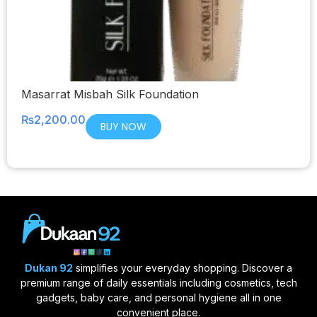
Masarrat Misbah Silk Foundation
₨
2,200.00
BUY NOW
Dukan 92
simplifies your everyday shopping. Discover a
premium range of daily essentials including cosmetics, tech
gadgets, baby care, and personal hygiene all in one
convenient place.