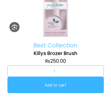
Best Collection
Killys Brozer Brush
₨
250.00
Add to cart