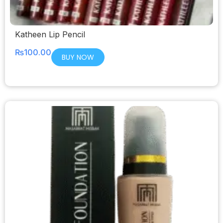
Katheen Lip Pencil
₨
100.00
BUY NOW