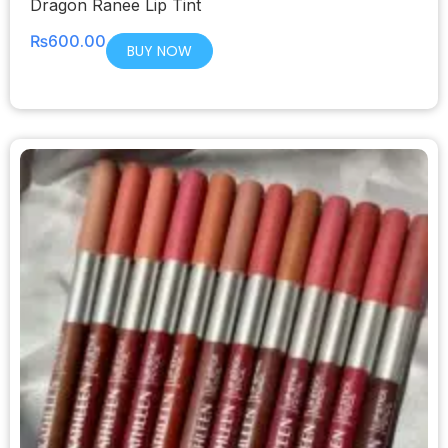
Dragon Ranee Lip Tint
₨
600.00
BUY NOW