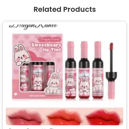
Related Products