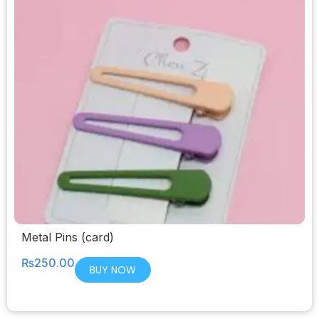
Metal Pins (card)
₨
250.00
BUY NOW