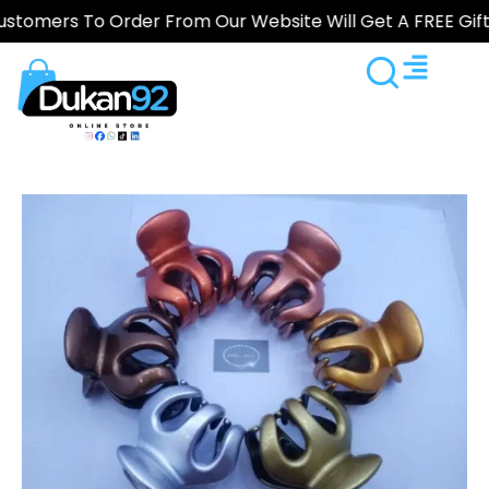
s To Order From Our Website Will Get A FREE Gift — Sho