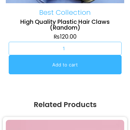
Best Collection
High Quality Plastic Hair Claws
(Random)
₨
120.00
Add to cart
Related Products