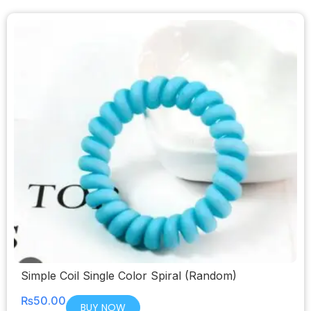
Simple Coil Single Color Spiral (Random)
₨
50.00
BUY NOW