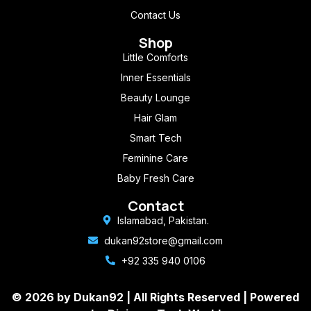
Contact Us
Shop
Little Comforts
Inner Essentials
Beauty Lounge
Hair Glam
Smart Tech
Feminine Care
Baby Fresh Care
Contact
Islamabad, Pakistan.
dukan92store@gmail.com
+92 335 940 0106
© 2026 by Dukan92 |
All Rights Reserved
| Powered