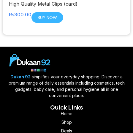
High Quality Metal Clips (card)
₨
300.00
BUY NOW
Dukan 92
simplifies your everyday shopping. Discover a
premium range of daily essentials including cosmetics, tech
gadgets, baby care, and personal hygiene all in one
convenient place.
Quick Links
Home
Shop
Deals