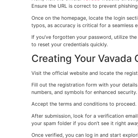
Ensure the URL is correct to prevent phishing
Once on the homepage, locate the login sectio
typos, as accuracy is critical for a seamless e
If you’ve forgotten your password, utilize the
to reset your credentials quickly.
Creating Your Vavada 
Visit the official website and locate the regis
Fill out the registration form with your detai
numbers, and symbols for enhanced security.
Accept the terms and conditions to proceed. 
After submission, look for a verification emai
your spam folder if you don’t see it right awa
Once verified, you can log in and start expl