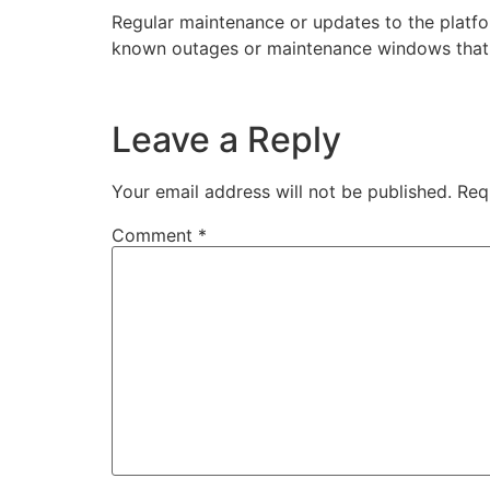
Regular maintenance or updates to the platfor
known outages or maintenance windows that c
Leave a Reply
Your email address will not be published.
Req
Comment
*