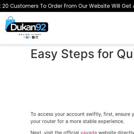
Customers To Order From Our Website Will Get A FR
Easy Steps for Qu
To access your account swiftly, first, ensure 
your router for a more stable experience.
Next, visit the official
vavada
website directly