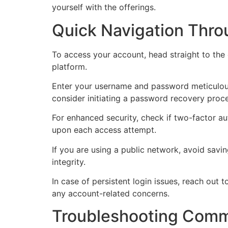
yourself with the offerings.
Quick Navigation Thro
To access your account, head straight to the o
platform.
Enter your username and password meticulously
consider initiating a password recovery proc
For enhanced security, check if two-factor aut
upon each access attempt.
If you are using a public network, avoid savi
integrity.
In case of persistent login issues, reach out 
any account-related concerns.
Troubleshooting Commo