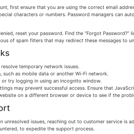
count, first ensure that you are using the correct email ad
pecial characters or numbers. Password managers can automat
l denied, reset your password. Find the “Forgot Password?” l
tious of spam filters that may redirect these messages to u
cks
n resolve temporary network issues.
n, such as mobile data or another Wi-Fi network.
 or try logging in using an incognito window.
ettings may prevent successful access. Ensure that JavaScr
 website on a different browser or device to see if the prob
ort
n unresolved issues, reaching out to customer service is ad
untered, to expedite the support process.