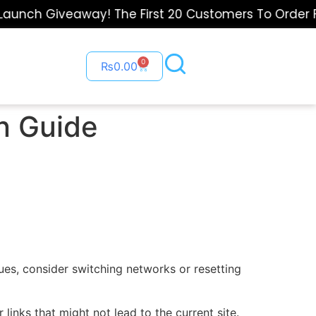
ch Giveaway! The First 20 Customers To Order From 
0
₨
0.00
n Guide
sues, consider switching networks or resetting
inks that might not lead to the current site.