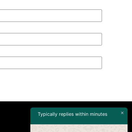
Typically replies within minutes
Contact