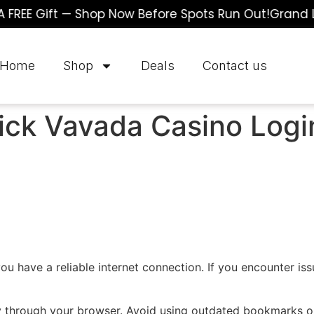
EE Gift — Shop Now Before Spots Run Out!
Grand Laun
Home
Shop
Deals
Contact us
ick Vavada Casino Logi
you have a reliable internet connection. If you encounter is
 through your browser. Avoid using outdated bookmarks or l