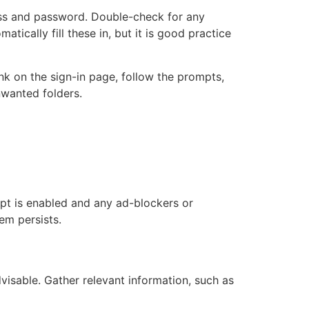
dress and password. Double-check for any
ically fill these in, but it is good practice
ink on the sign-in page, follow the prompts,
nwanted folders.
ipt is enabled and any ad-blockers or
lem persists.
visable. Gather relevant information, such as