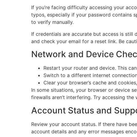
If you’re facing difficulty accessing your ac
typos, especially if your password contains s
to verify manually.
If credentials are accurate but access is stil
and check your email for a reset link. Be cau
Network and Device Che
Restart your router and device. This ca
Switch to a different internet connectio
Clear your browser’s cache and cookies,
In some situations, your browser or device s
firewalls aren’t interfering. Try accessing the
Account Status and Supp
Review your account status. If there have bee
account details and any error messages enco