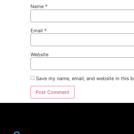
Name
*
Email
*
Website
Save my name, email, and website in this b