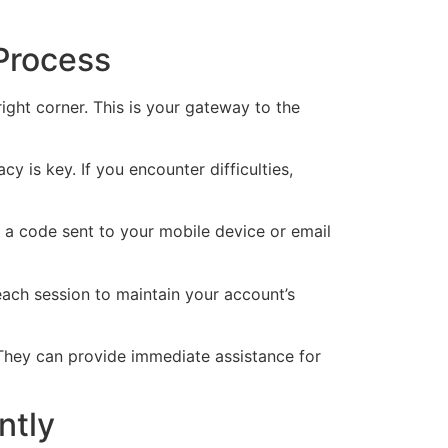
Process
right corner. This is your gateway to the
 is key. If you encounter difficulties,
ng a code sent to your mobile device or email
 each session to maintain your account’s
. They can provide immediate assistance for
ntly