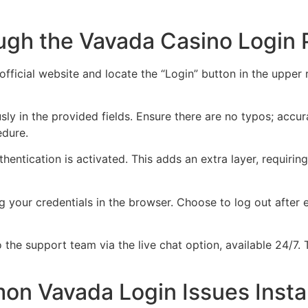
ugh the Vavada Casino Login 
fficial website and locate the “Login” button in the upper 
 in the provided fields. Ensure there are no typos; accuracy
edure.
hentication is activated. This adds an extra layer, requiri
ng your credentials in the browser. Choose to log out after
to the support team via the live chat option, available 24/7
n Vavada Login Issues Insta