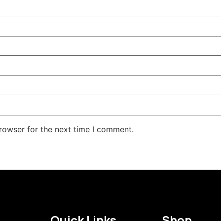
rowser for the next time I comment.
Quick Links
Shop