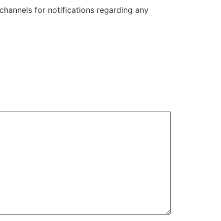
channels for notifications regarding any