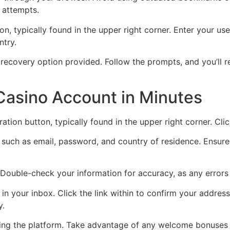
 attempts.
n, typically found in the upper right corner. Enter your u
ntry.
 recovery option provided. Follow the prompts, and you’ll r
Casino Account in Minutes
tration button, typically found in the upper right corner. Clic
ls such as email, password, and country of residence. Ensur
Double-check your information for accuracy, as any errors 
l in your inbox. Click the link within to confirm your addre
y.
oring the platform. Take advantage of any welcome bonuses a