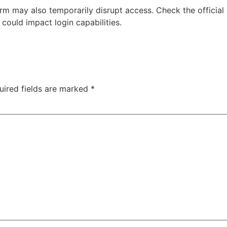
m may also temporarily disrupt access. Check the official 
ould impact login capabilities.
uired fields are marked
*