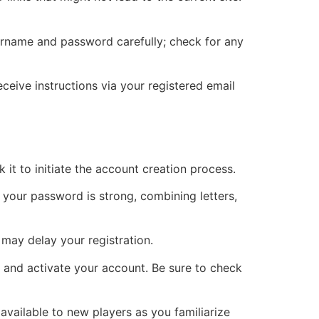
sername and password carefully; check for any
eceive instructions via your registered email
k it to initiate the account creation process.
e your password is strong, combining letters,
may delay your registration.
ss and activate your account. Be sure to check
vailable to new players as you familiarize